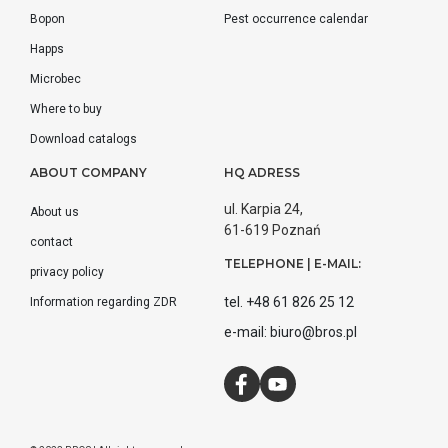
Bopon
Pest occurrence calendar
Happs
Microbec
Where to buy
Download catalogs
ABOUT COMPANY
HQ ADRESS
ul. Karpia 24,
About us
61-619 Poznań
contact
TELEPHONE | E-MAIL:
privacy policy
tel. +48 61 826 25 12
Information regarding ZDR
e-mail: biuro@bros.pl