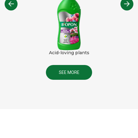
Acid-loving plants
SEE MORE