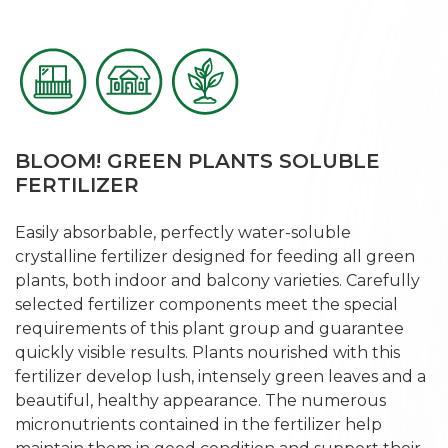
BLOOM! GREEN PLANTS SOLUBLE
FERTILIZER
Easily absorbable, perfectly water-soluble
crystalline fertilizer designed for feeding all green
plants, both indoor and balcony varieties. Carefully
selected fertilizer components meet the special
requirements of this plant group and guarantee
quickly visible results. Plants nourished with this
fertilizer develop lush, intensely green leaves and a
beautiful, healthy appearance. The numerous
micronutrients contained in the fertilizer help