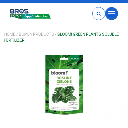
HOME
HOME
/
BOPON PRODUCTS
/
BLOOM! GREEN PLANTS SOLUBLE
FERTILIZER
PRODUCTS
BROS
BOPON
MICROBEC
HAPPS
BROS PRODUCTS
BOPON PRODUCTS
HAPPS PRODUCTS
MICROBEC PRODUCTS
CATALOG
WHERE TO BUY
ABOUT
CAREERS
CONTACT