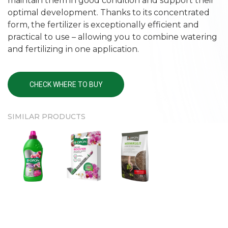
maintain them in good condition and support their
optimal development. Thanks to its concentrated
form, the fertilizer is exceptionally efficient and
practical to use – allowing you to combine watering
and fertilizing in one application.
CHECK WHERE TO BUY
SIMILAR PRODUCTS