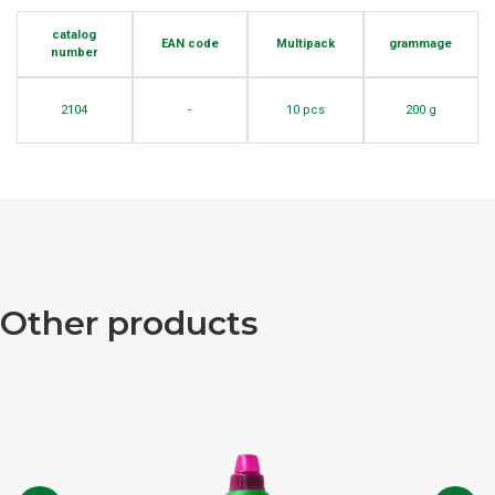
catalog
EAN code
Multipack
grammage
number
2104
-
10 pcs
200 g
Other products