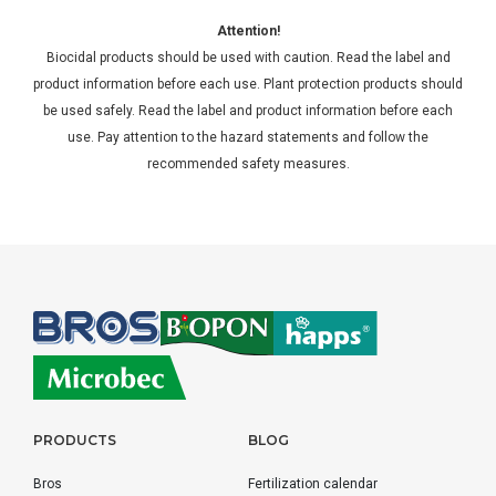
Attention!
Biocidal products should be used with caution. Read the label and
product information before each use. Plant protection products should
be used safely. Read the label and product information before each
use. Pay attention to the hazard statements and follow the
recommended safety measures.
PRODUCTS
BLOG
Bros
Fertilization calendar