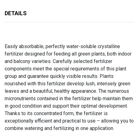
DETAILS
Easily absorbable, perfectly water-soluble crystalline
fertilizer designed for feeding all green plants, both indoor
and balcony varieties. Carefully selected fertilizer
components meet the special requirements of this plant
group and guarantee quickly visible results. Plants
nourished with this fertilizer develop lush, intensely green
leaves and a beautiful, healthy appearance. The numerous
micronutrients contained in the fertilizer help maintain them
in good condition and support their optimal development.
Thanks to its concentrated form, the fertilizer is
exceptionally efficient and practical to use – allowing you to
combine watering and fertilizing in one application.